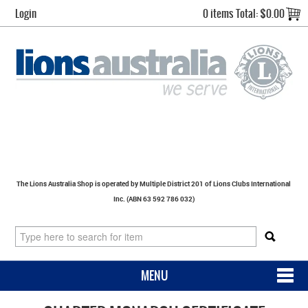
Login
0 items
Total:
$0.00
The Lions Australia Shop is operated by Multiple District 201 of Lions Clubs International
Inc. (ABN 63 592 786 032)
MENU
SHOP NOW