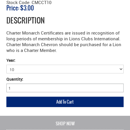
Stock Code:
CMCCT10
Price:
$3.00
DESCRIPTION
Charter Monarch Certificates are issued in recognition of
long periods of membership in Lions Clubs International.
Charter Monarch Chevron should be purchased for a Lion
who is a Charter Member.
Year:
Quantity:
SHOP NOW