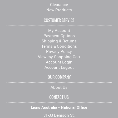
Clearance
New Products
CUSTOMER SERVICE
My Account
Payment Options
Shipping & Returns
Terms & Conditions
Privacy Policy
View my Shopping Cart
Account Login
Account Logout
OUR COMPANY
About Us
CONTACT US
Lions Australia - National Office
31-33 Denison St,