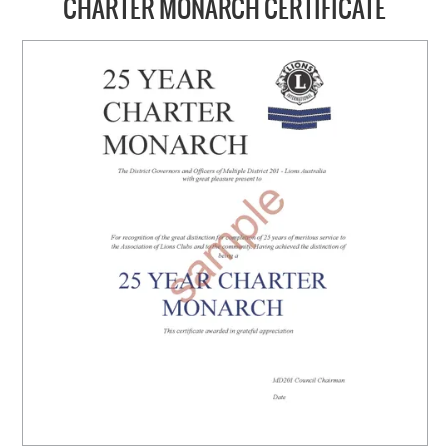
CHARTER MONARCH CERTIFICATE
HOME
ABOUT US
NEW PRODUCTS
SALE
SIZING GUIDE
FAQS
CONTACT US
MY ACCOUNT