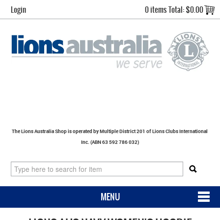
Login
0 items
Total:
$0.00
The Lions Australia Shop is operated by Multiple District 201 of Lions Clubs International
Inc. (ABN 63 592 786 032)
MENU
SHOP NOW