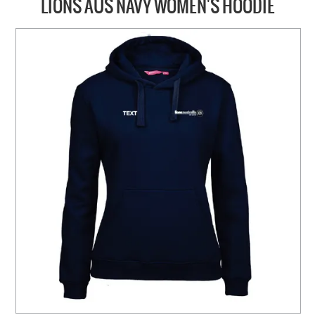
LIONS AUS NAVY WOMEN'S HOODIE
HOME
ABOUT US
NEW PRODUCTS
SALE
SIZING GUIDE
FAQS
CONTACT US
MY ACCOUNT