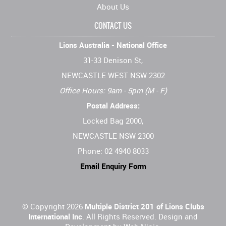
About Us
CONTACT US
Lions Australia - National Office
31-33 Denison St,
NEWCASTLE WEST NSW 2302
Office Hours: 9am - 5pm (M - F)
Postal Address:
Locked Bag 2000,
NEWCASTLE NSW 2300
Phone: 02 4940 8033
Email Enquiry Form
© Copyright 2026
Multiple District 201 of Lions Clubs
International Inc
. All Rights Reserved. Design and