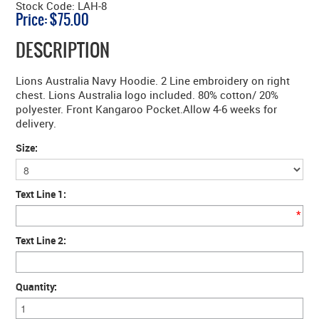
Stock Code:
LAH-8
Price:
$75.00
DESCRIPTION
Lions Australia Navy Hoodie. 2 Line embroidery on right
chest. Lions Australia logo included. 80% cotton/ 20%
polyester. Front Kangaroo Pocket.Allow 4-6 weeks for
delivery.
Size:
Text Line 1:
*
Text Line 2:
Quantity: