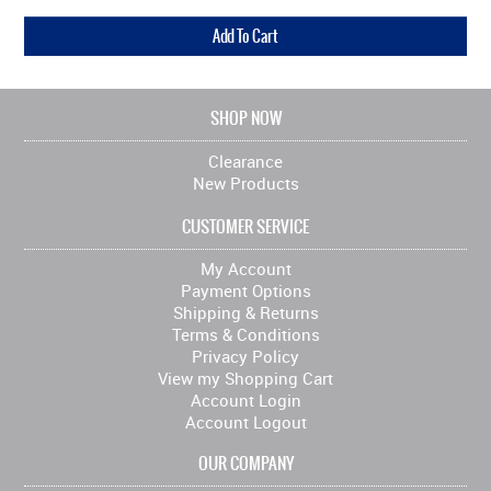
SHOP NOW
Clearance
New Products
CUSTOMER SERVICE
My Account
Payment Options
Shipping & Returns
Terms & Conditions
Privacy Policy
View my Shopping Cart
Account Login
Account Logout
OUR COMPANY