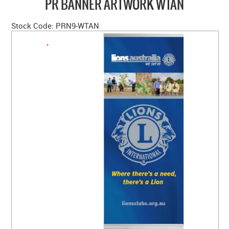
PR BANNER ARTWORK WTAN
HOME
Stock Code:
PRN9-WTAN
ABOUT US
NEW PRODUCTS
SALE
SIZING GUIDE
FAQS
CONTACT US
MY ACCOUNT