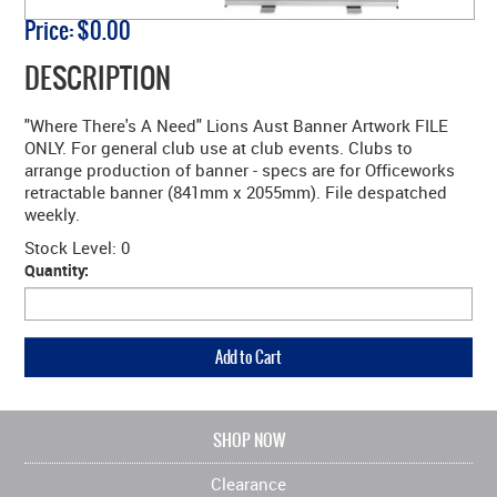
Price:
$0.00
DESCRIPTION
"Where There's A Need" Lions Aust Banner Artwork FILE
ONLY. For general club use at club events. Clubs to
arrange production of banner - specs are for Officeworks
retractable banner (841mm x 2055mm). File despatched
weekly.
Stock Level:
0
Quantity:
SHOP NOW
Clearance