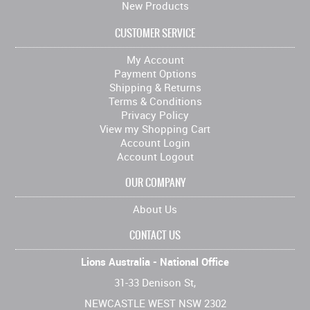
New Products
CUSTOMER SERVICE
My Account
Payment Options
Shipping & Returns
Terms & Conditions
Privacy Policy
View my Shopping Cart
Account Login
Account Logout
OUR COMPANY
About Us
CONTACT US
Lions Australia - National Office
31-33 Denison St,
NEWCASTLE WEST NSW 2302