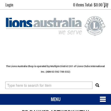
Login
0 items
Total:
$0.00
The Lions Australia Shop is operated by Multiple District 201 of Lions Clubs International
Inc. (ABN 63 592 786 032)
MENU
SHOP NOW