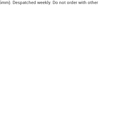
5mm). Despatched weekly. Do not order with other