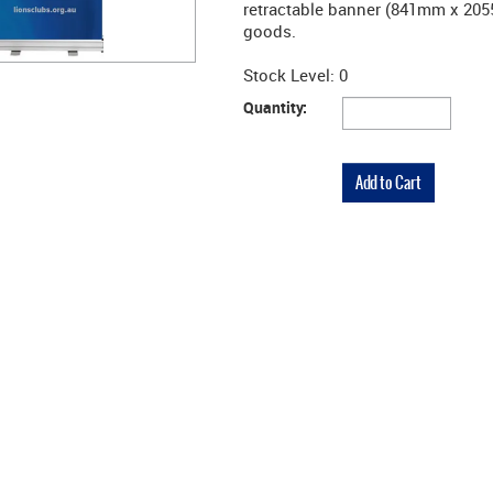
retractable banner (841mm x 205
goods.
Stock Level:
0
Quantity: