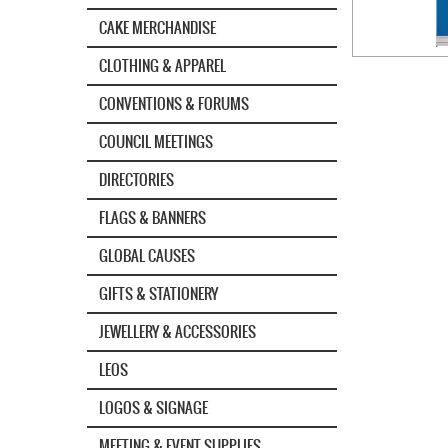
CAKE MERCHANDISE
CLOTHING & APPAREL
CONVENTIONS & FORUMS
COUNCIL MEETINGS
DIRECTORIES
FLAGS & BANNERS
GLOBAL CAUSES
GIFTS & STATIONERY
JEWELLERY & ACCESSORIES
LEOS
LOGOS & SIGNAGE
MEETING & EVENT SUPPLIES