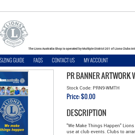
The Lions Australia Shop is operated by Multiple District 201 of Lions Clubs In
SIZING GUIDE
FAQS
CONTACT US
MY ACCOUNT
PR BANNER ARTWORK
Stock Code:
PRN9-WMTH
Price:
$0.00
DESCRIPTION
"We Make Things Happen" Lions A
use at club events. Clubs to arra