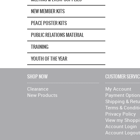
NEW MEMBER KITS
PEACE POSTER KITS
PUBLIC RELATIONS MATERIAL
TRAINING
YOUTH OF THE YEAR
SHOP NOW
CUSTOMER SERVIC
Clearance
My Account
New Products
Payment Optio
Shipping & Retu
Terms & Condit
Privacy Policy
View my Shoppi
Account Login
Account Logout