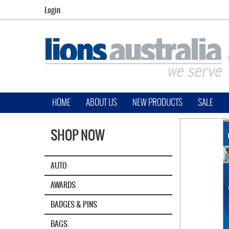
Login
HOME
ABOUT US
NEW PRODUCTS
SALE
SHOP NOW
AUTO
AWARDS
BADGES & PINS
BAGS