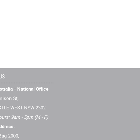
 US
tralia - National Office
nison St,
TLE WEST NSW 2302
ours: 9am - 5pm (M - F)
ddress:
Bag 2000,