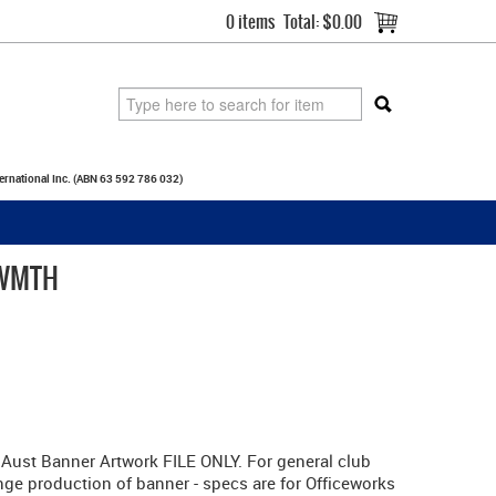
0 items
Total:
$0.00
ternational Inc. (ABN 63 592 786 032)
 WMTH
ust Banner Artwork FILE ONLY. For general club
nge production of banner - specs are for Officeworks