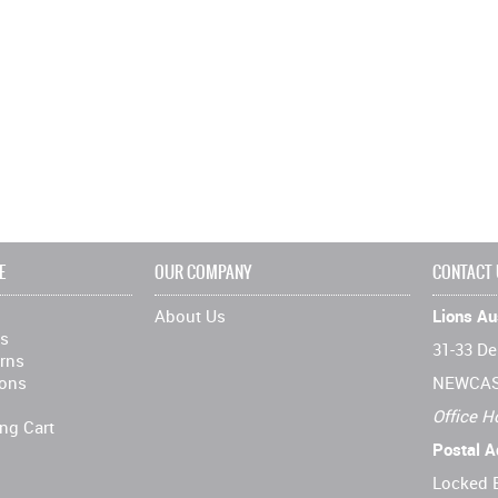
E
OUR COMPANY
CONTACT
About Us
Lions Aus
ns
31-33 De
rns
ions
NEWCAS
Office H
ng Cart
Postal A
Locked 