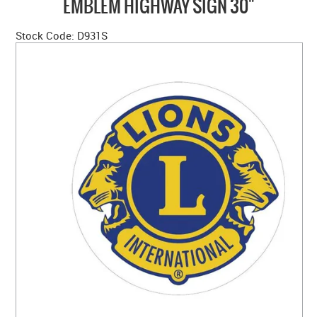
EMBLEM HIGHWAY SIGN 30"
HOME
Stock Code:
D931S
ABOUT US
NEW PRODUCTS
SALE
SIZING GUIDE
FAQS
CONTACT US
MY ACCOUNT