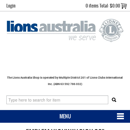
Login
0 items
Total:
$0.00
The Lions Australia Shop is operated by Multiple District 201 of Lions Clubs International
Inc. (ABN 63 592 786 032)
MENU
SHOP NOW