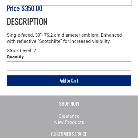
Price:
$350.00
DESCRIPTION
Single-faced, 30"- 76.2 cm diameter emblem. Enhanced
with reflective "Scotchlite" for increased visibility.
Stock Level:
2
Quantity:
SHOP NOW
Clearance
New Products
CUSTOMER SERVICE