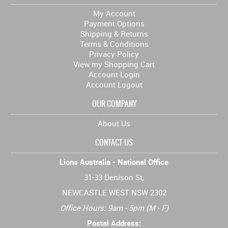
My Account
Payment Options
Shipping & Returns
Terms & Conditions
Privacy Policy
View my Shopping Cart
Account Login
Account Logout
OUR COMPANY
About Us
CONTACT US
Lions Australia - National Office
31-33 Denison St,
NEWCASTLE WEST NSW 2302
Office Hours: 9am - 5pm (M - F)
Postal Address: