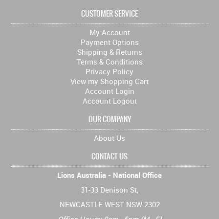
CUSTOMER SERVICE
My Account
Payment Options
Shipping & Returns
Terms & Conditions
Privacy Policy
View my Shopping Cart
Account Login
Account Logout
OUR COMPANY
About Us
CONTACT US
Lions Australia - National Office
31-33 Denison St,
NEWCASTLE WEST NSW 2302