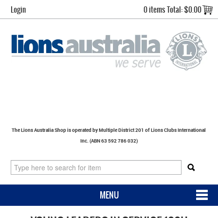
Login
0 items
Total:
$0.00
The Lions Australia Shop is operated by Multiple District 201 of Lions Clubs International
Inc. (ABN 63 592 786 032)
MENU
SHOP NOW