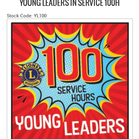
YOUNG LEADERS IN SERVICE 100H
HOME
Stock Code:
YL100
ABOUT US
NEW PRODUCTS
SALE
SIZING GUIDE
FAQS
CONTACT US
MY ACCOUNT