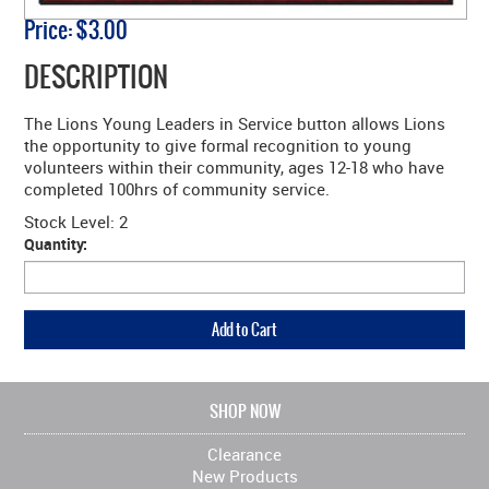
Price:
$3.00
DESCRIPTION
The Lions Young Leaders in Service button allows Lions
the opportunity to give formal recognition to young
volunteers within their community, ages 12-18 who have
completed 100hrs of community service.
Stock Level:
2
Quantity:
SHOP NOW
Clearance
New Products